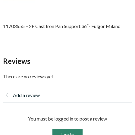
11703655 – 2F Cast Iron Pan Support 36″- Fulgor Milano
Reviews
There are no reviews yet
Add a review
You must be logged in to post a review
Log In