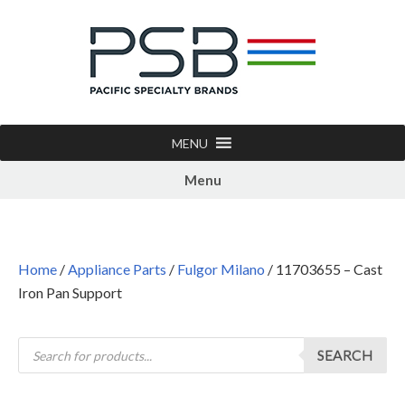
MENU
Menu
Home
/
Appliance Parts
/
Fulgor Milano
/ 11703655 – Cast
Iron Pan Support
SEARCH