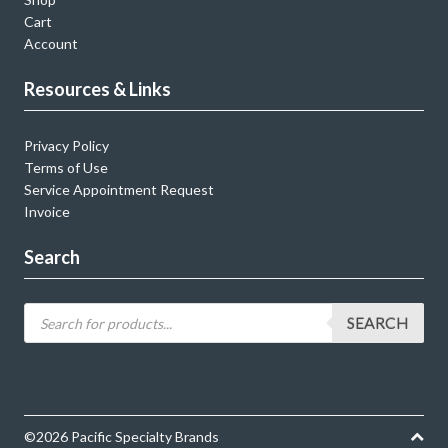
Cart
Account
Resources & Links
Privacy Policy
Terms of Use
Service Appointment Request
Invoice
Search
SEARCH
©2026 Pacific Specialty Brands