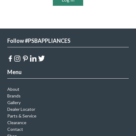
Follow #PSBAPPLIANCES
Menu
About
Brands
Gallery
Dealer Locator
Parts & Service
Clearance
Contact
Shop