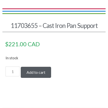
11703655 – Cast Iron Pan Support
$
221.00
CAD
In stock
Add to cart