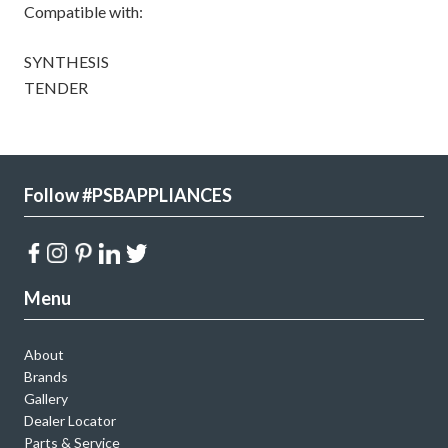
Compatible with:
SYNTHESIS
TENDER
Follow #PSBAPPLIANCES
Menu
About
Brands
Gallery
Dealer Locator
Parts & Service