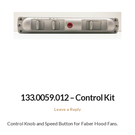
133.0059.012 – Control Kit
Leave a Reply
Control Knob and Speed Button for Faber Hood Fans.