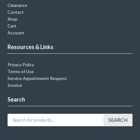
Clearance
Contact
Shop
Cart
Account
Resources & Links
Privacy Policy
Terms of Use
Service Appointment Request
Invoice
Search
SEARCH