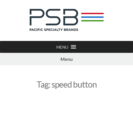
MENU
Menu
Tag:
speed button