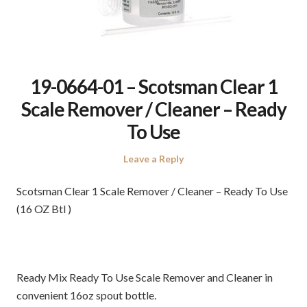
19-0664-01 – Scotsman Clear 1
Scale Remover / Cleaner – Ready
To Use
Leave a Reply
Scotsman Clear 1 Scale Remover / Cleaner – Ready To Use
(16 OZ Btl )
Ready Mix Ready To Use Scale Remover and Cleaner in
convenient 16oz spout bottle.