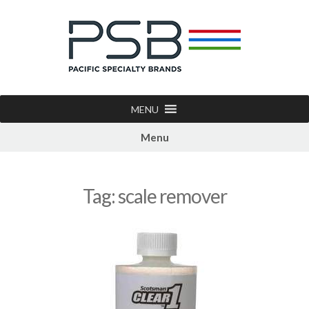
MENU
Menu
Tag:
scale remover