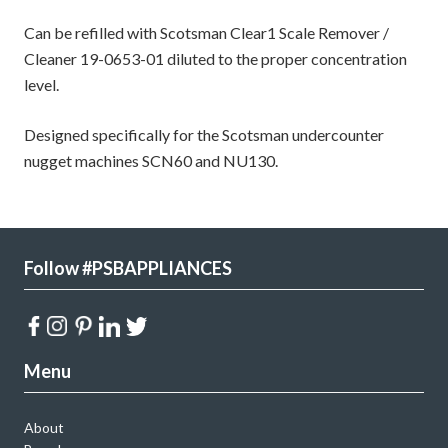
Can be refilled with Scotsman Clear1 Scale Remover /
Cleaner 19-0653-01 diluted to the proper concentration
level.
Designed specifically for the Scotsman undercounter
nugget machines SCN60 and NU130.
Follow #PSBAPPLIANCES
Menu
About