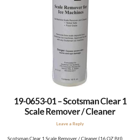
19-0653-01 – Scotsman Clear 1
Scale Remover / Cleaner
Leave a Reply
Scotsman Clear 1 Scale Remover / Cleaner (16 OZ Btl)