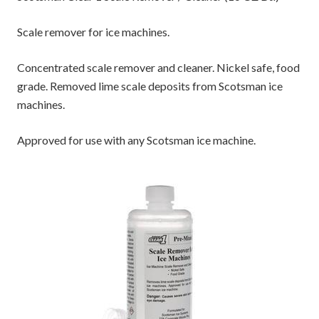
Scale remover for ice machines.
Concentrated scale remover and cleaner. Nickel safe, food
grade. Removed lime scale deposits from Scotsman ice
machines.
Approved for use with any Scotsman ice machine.