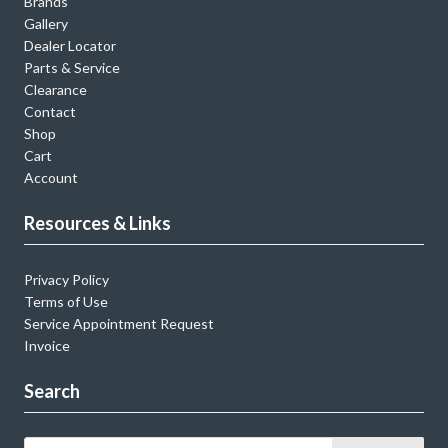
Brands
Gallery
Dealer Locator
Parts & Service
Clearance
Contact
Shop
Cart
Account
Resources & Links
Privacy Policy
Terms of Use
Service Appointment Request
Invoice
Search