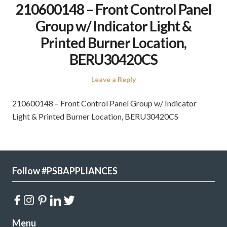
210600148 – Front Control Panel
Group w/ Indicator Light &
Printed Burner Location,
BERU30420CS
Leave a Reply
210600148 – Front Control Panel Group w/ Indicator
Light & Printed Burner Location, BERU30420CS
Follow #PSBAPPLIANCES
Menu