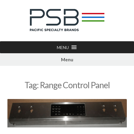
MENU
Menu
Tag:
Range Control Panel