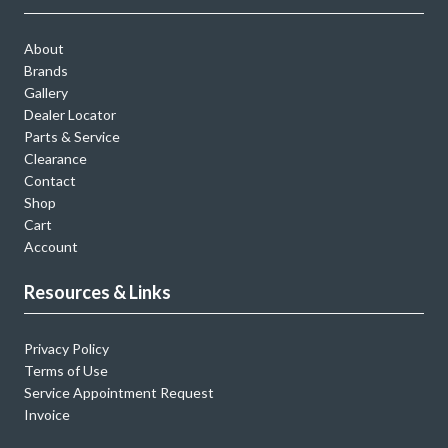
About
Brands
Gallery
Dealer Locator
Parts & Service
Clearance
Contact
Shop
Cart
Account
Resources & Links
Privacy Policy
Terms of Use
Service Appointment Request
Invoice