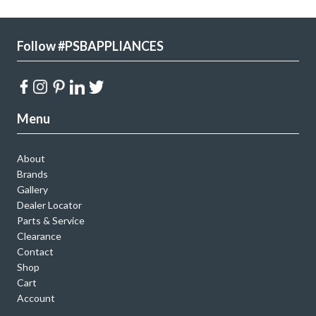
Follow #PSBAPPLIANCES
Menu
About
Brands
Gallery
Dealer Locator
Parts & Service
Clearance
Contact
Shop
Cart
Account