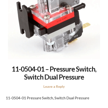
11-0504-01 – Pressure Switch,
Switch Dual Pressure
Leave a Reply
11-0504-01 Pressure Switch, Switch Dual Pressure