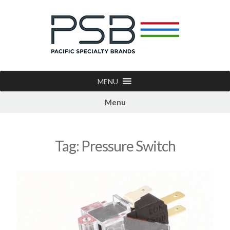
MENU
Menu
Tag:
Pressure Switch