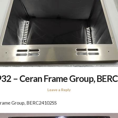
32 – Ceran Frame Group, BER
Leave a Reply
Frame Group, BERC24102SS