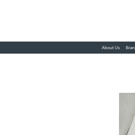
About Us
Bran