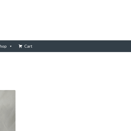
hop
Cart