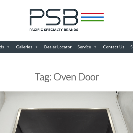
ds
Galleries
Dealer Locator
Service
Contact Us
S
Tag:
Oven Door