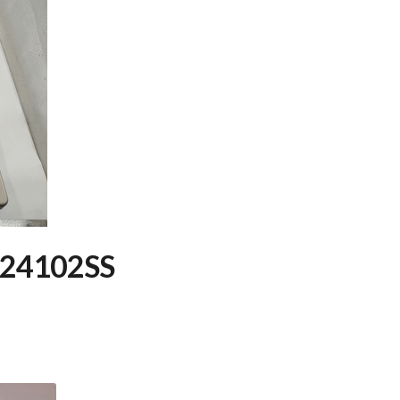
C24102SS