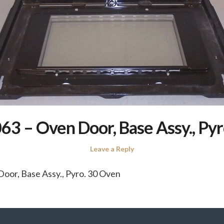
3 – Oven Door, Base Assy., Pyr
Leave a Reply
oor, Base Assy., Pyro. 30 Oven