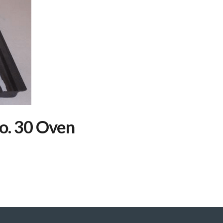
o. 30 Oven