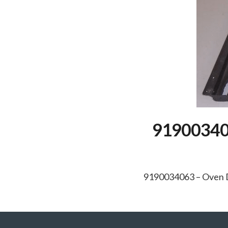
919003406
9190034063 – Oven D