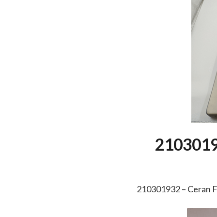
2103019
210301932 – Ceran 