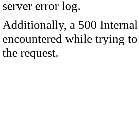
server error log.
Additionally, a 500 Internal
encountered while trying t
the request.