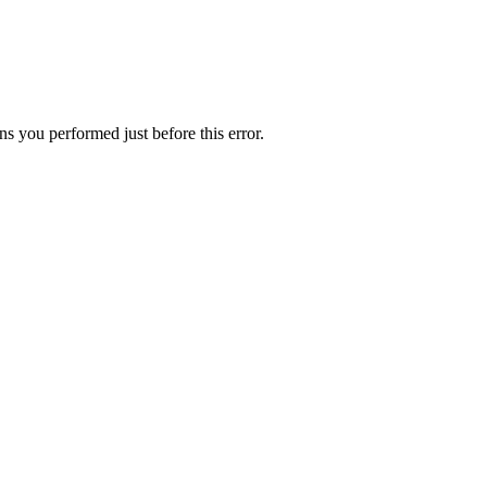
s you performed just before this error.