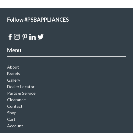
Follow #PSBAPPLIANCES
Menu
About
Brands
Gallery
Dealer Locator
Parts & Service
Clearance
Contact
Shop
Cart
Account