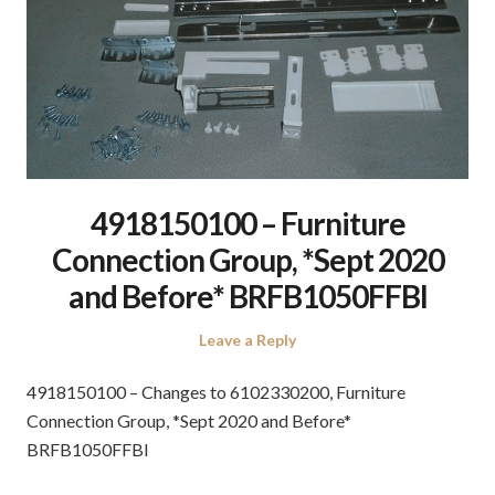
4918150100 – Furniture
Connection Group, *Sept 2020
and Before* BRFB1050FFBI
Leave a Reply
4918150100 – Changes to 6102330200, Furniture
Connection Group, *Sept 2020 and Before*
BRFB1050FFBI