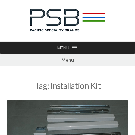
MENU
Menu
Tag:
Installation Kit