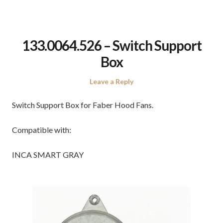
133.0064.526 – Switch Support
Box
Leave a Reply
Switch Support Box for Faber Hood Fans.
Compatible with:
INCA SMART GRAY