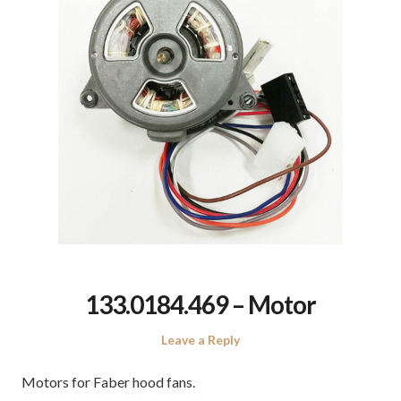
133.0184.469 – Motor
Leave a Reply
Motors for Faber hood fans.