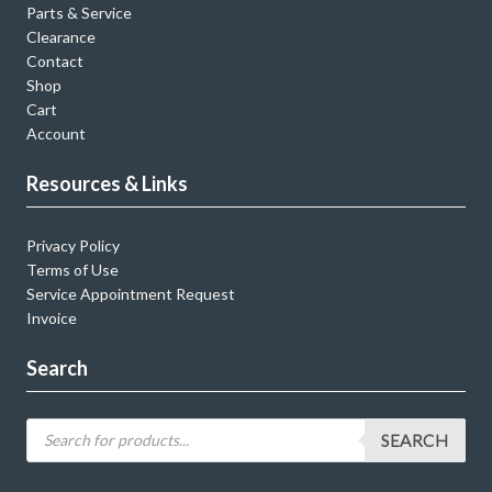
Parts & Service
Clearance
Contact
Shop
Cart
Account
Resources & Links
Privacy Policy
Terms of Use
Service Appointment Request
Invoice
Search
SEARCH