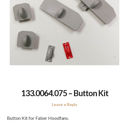
133.0064.075 – Button Kit
Leave a Reply
Button Kit for Faber Hoodfans.