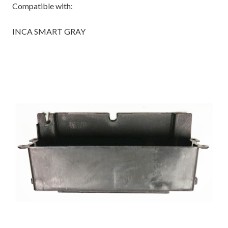
Compatible with:
INCA SMART GRAY