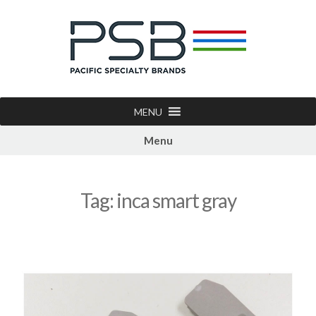
MENU
Menu
Tag:
inca smart gray