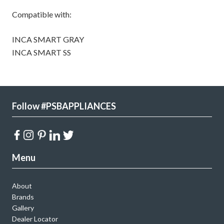
Compatible with:
INCA SMART GRAY
INCA SMART SS
Follow #PSBAPPLIANCES
Menu
About
Brands
Gallery
Dealer Locator