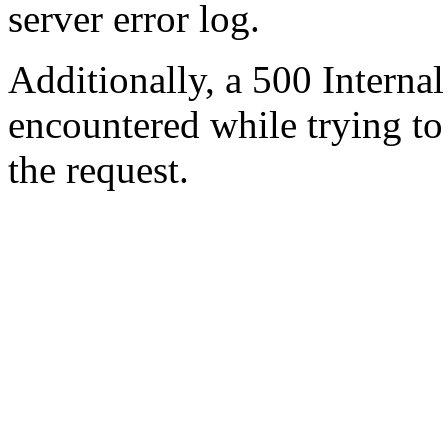
server error log.
Additionally, a 500 Internal
encountered while trying t
the request.