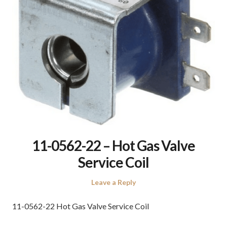
11-0562-22 – Hot Gas Valve
Service Coil
Leave a Reply
11-0562-22 Hot Gas Valve Service Coil