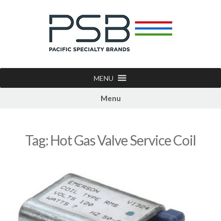
MENU
Menu
Tag:
Hot Gas Valve Service Coil