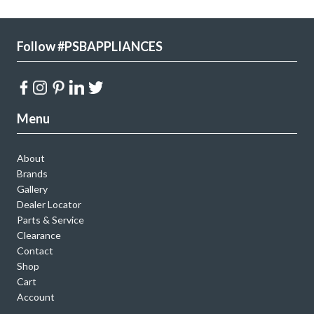
Follow #PSBAPPLIANCES
Menu
About
Brands
Gallery
Dealer Locator
Parts & Service
Clearance
Contact
Shop
Cart
Account