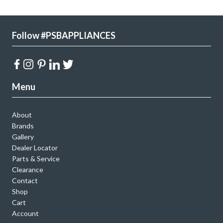
Follow #PSBAPPLIANCES
Menu
About
Brands
Gallery
Dealer Locator
Parts & Service
Clearance
Contact
Shop
Cart
Account