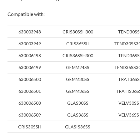
Compatible with:
630003948
CRIS30SSH300
TEND30SS
630003949
CRIS36SSH
TEND30SS3
630006498
CRIS36SSH300
TEND36SS
630006499
GEMM24SS
TEND36SS3
630006500
GEMM30SS
TRAT36SS
630006501
GEMM36SS
TRATIS36S
630006508
GLAS30SS
VELV30SS
630006509
GLAS36SS
VELV36SS
CRIS30SSH
GLASIS36SS