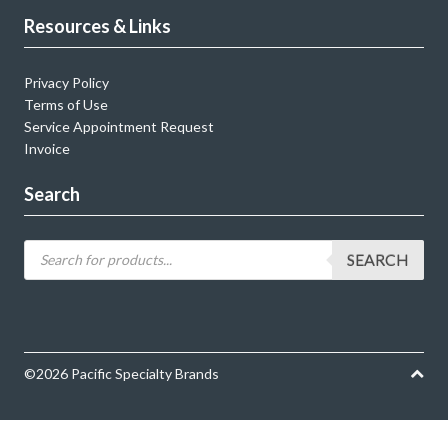
Resources & Links
Privacy Policy
Terms of Use
Service Appointment Request
Invoice
Search
SEARCH
©2026 Pacific Specialty Brands