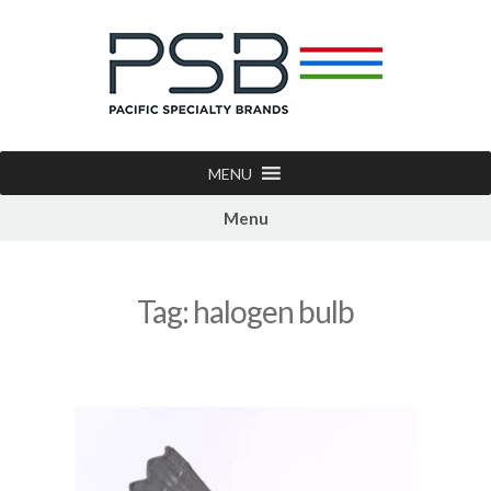
MENU
Menu
Tag:
halogen bulb