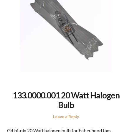
133.0000.001 20 Watt Halogen
Bulb
Leave a Reply
G4 bi-pin 20 Watt halogen bulb for Faber hood fans.