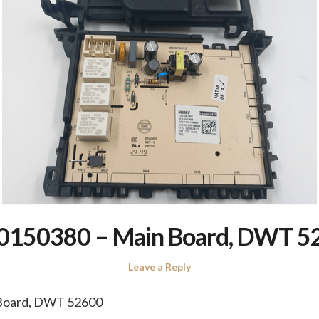
0150380 – Main Board, DWT 5
Leave a Reply
Board, DWT 52600