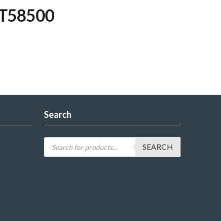
WT58500
Search
SEARCH