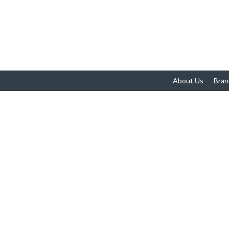
About Us
Bran