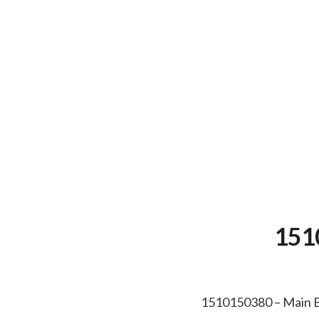
151
1510150380 – Main 