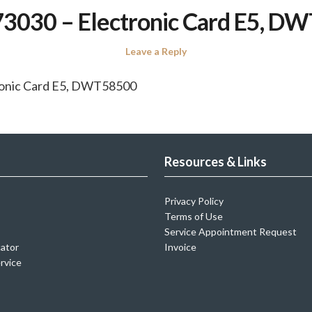
3030 – Electronic Card E5, D
Leave a Reply
ronic Card E5, DWT58500
Resources & Links
Privacy Policy
Terms of Use
Service Appointment Request
cator
Invoice
rvice