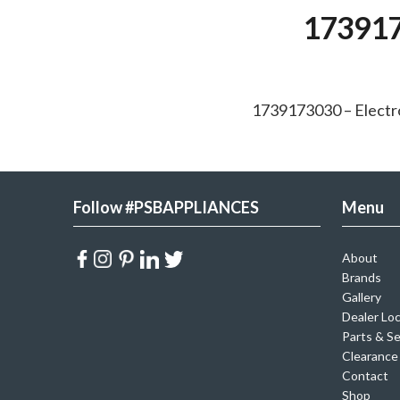
173917
1739173030 – Elect
Follow #PSBAPPLIANCES
Menu
About
Brands
Gallery
Dealer Lo
Parts & Se
Clearance
Contact
Shop