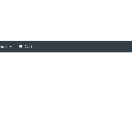
hop
Cart