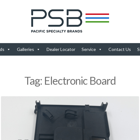
ds
Galleries
Dealer Locator
Service
Contact Us
S
Tag:
Electronic Board