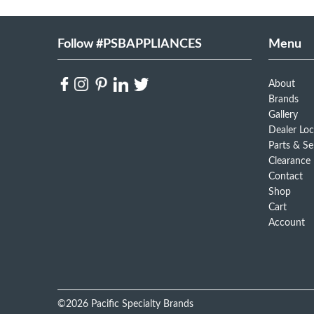
Follow #PSBAPPLIANCES
Menu
About
Brands
Gallery
Dealer Loc
Parts & Se
Clearance
Contact
Shop
Cart
Account
©2026 Pacific Specialty Brands