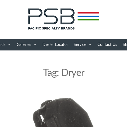
nds
Galleries
Dealer Locator
Service
Contact Us
S
Tag:
Dryer