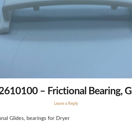
610100 – Frictional Bearing, G
Leave a Reply
nal Glides, bearings for Dryer