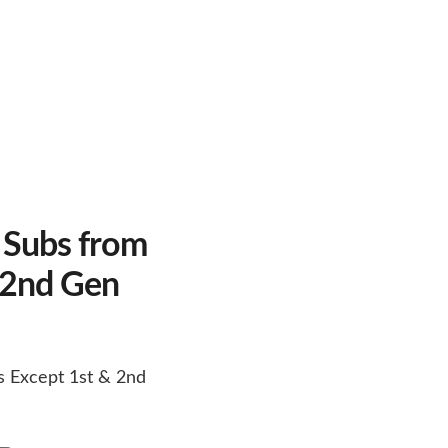
 Subs from
 2nd Gen
s Except 1st & 2nd