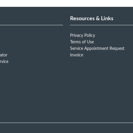
Resources & Links
Privacy Policy
Terms of Use
Service Appointment Request
ator
Invoice
rvice