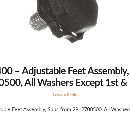
0 – Adjustable Feet Assembly,
500, All Washers Except 1st &
Leave a Reply
able Feet Assembly, Subs from 2912700500, All Washer