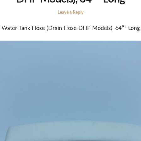
Leave a Reply
Water Tank Hose (Drain Hose DHP Models), 64″” Long