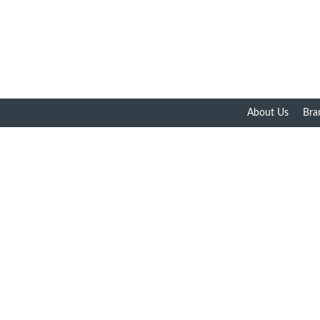
About Us
Bra