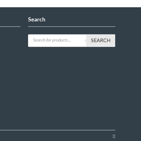
Search
SEARCH