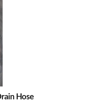
rain Hose