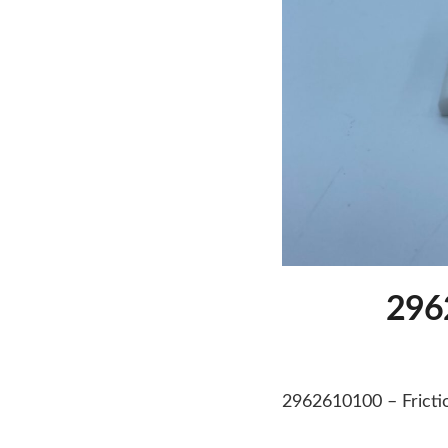
2962
2962610100 – Frictio