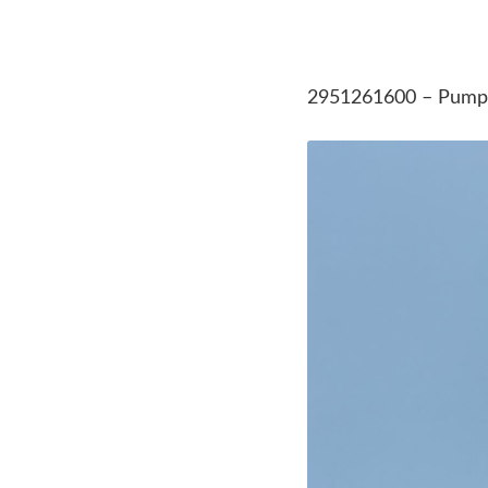
2951261600 – Pump 