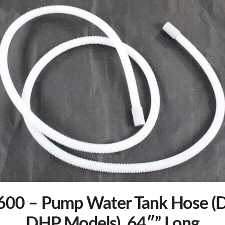
00 – Pump Water Tank Hose (D
DHP Models), 64″” Long