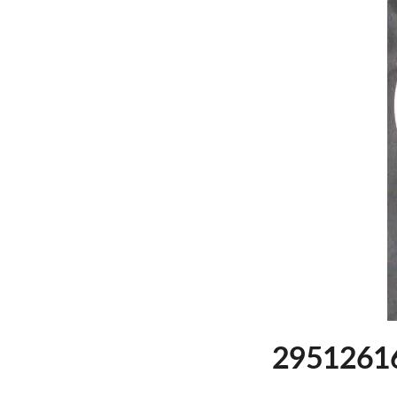
29512616