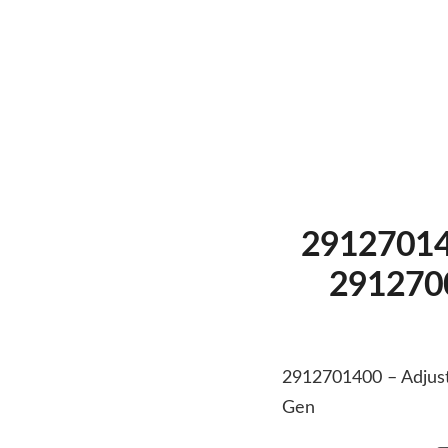
291270140
2912700
2912701400 – Adjust
Gen