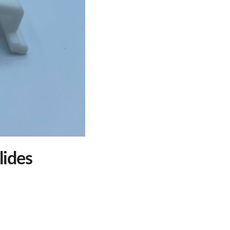
lides