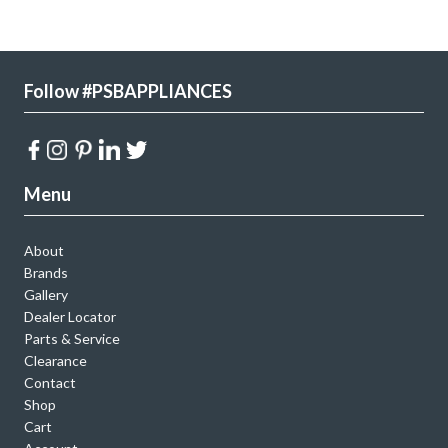
Follow #PSBAPPLIANCES
Menu
About
Brands
Gallery
Dealer Locator
Parts & Service
Clearance
Contact
Shop
Cart