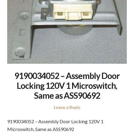
9190034052 – Assembly Door
Locking 120V 1 Microswitch,
Same as ASS90692
Leave a Reply
9190034052 – Assembly Door Locking 120V 1
Microswitch, Same as ASS90692