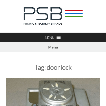
MENU
Menu
Tag:
door lock