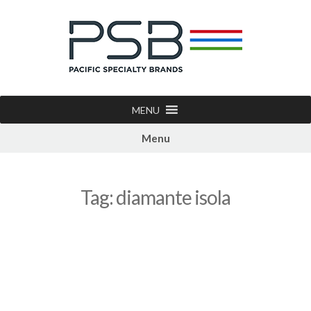
MENU
Menu
Tag:
diamante isola