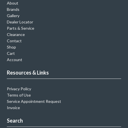
About
Brands
Gallery
Dealer Locator
Parts & Service
Clearance
Contact
Shop
Cart
Account
Resources & Links
Privacy Policy
Terms of Use
Service Appointment Request
Invoice
Search