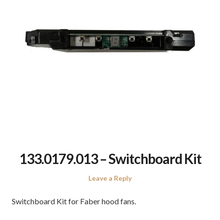
133.0179.013 – Switchboard Kit
Leave a Reply
Switchboard Kit for Faber hood fans.