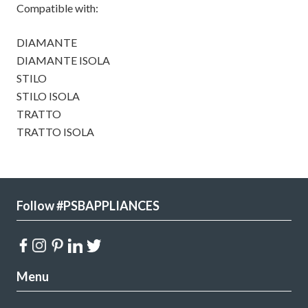
Compatible with:
DIAMANTE
DIAMANTE ISOLA
STILO
STILO ISOLA
TRATTO
TRATTO ISOLA
Follow #PSBAPPLIANCES
Menu