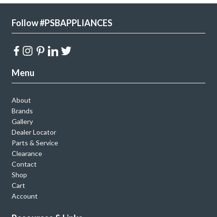
Follow #PSBAPPLIANCES
Menu
About
Brands
Gallery
Dealer Locator
Parts & Service
Clearance
Contact
Shop
Cart
Account