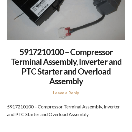
5917210100 – Compressor
Terminal Assembly, Inverter and
PTC Starter and Overload
Assembly
Leave a Reply
5917210100 – Compressor Terminal Assembly, Inverter
and PTC Starter and Overload Assembly