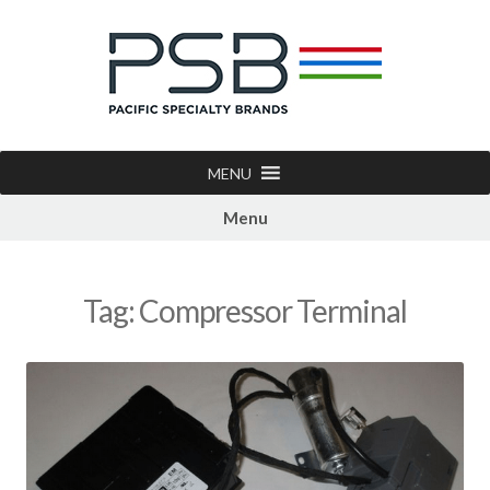
MENU
Menu
Tag:
Compressor Terminal