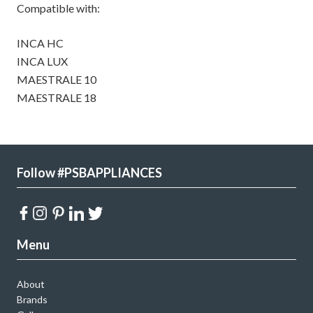
Compatible with:
INCA HC
INCA LUX
MAESTRALE 10
MAESTRALE 18
Follow #PSBAPPLIANCES
Menu
About
Brands