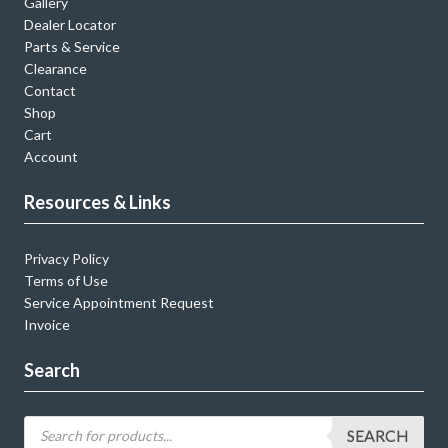
Gallery
Dealer Locator
Parts & Service
Clearance
Contact
Shop
Cart
Account
Resources & Links
Privacy Policy
Terms of Use
Service Appointment Request
Invoice
Search
SEARCH