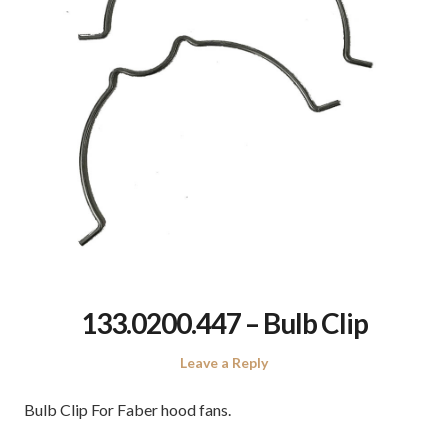
133.0200.447 – Bulb Clip
Leave a Reply
Bulb Clip For Faber hood fans.