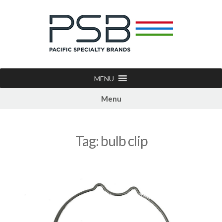
MENU
Menu
Tag:
bulb clip